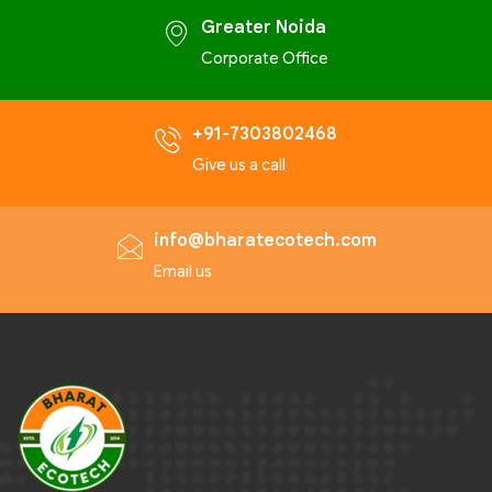
Greater Noida
Corporate Office
+91-7303802468
Give us a call
info@bharatecotech.com
Email us