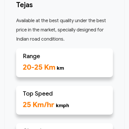
Tejas
Available at the best quality under the best
price in the market, specially designed for
Indian road conditions.
Range
20-25 Km
km
Top Speed
25 Km/hr
kmph