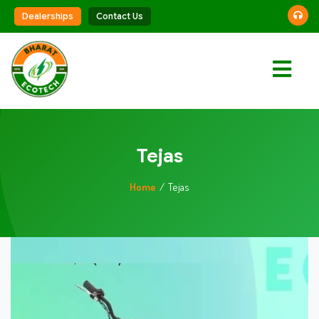
Dealerships
Contact Us
Vehicles
Battery
Solutions
Tejas
Charging
Home
Tejas
Solutions
Smart
Technology
About