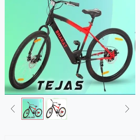
Us
Career
Contact
Us