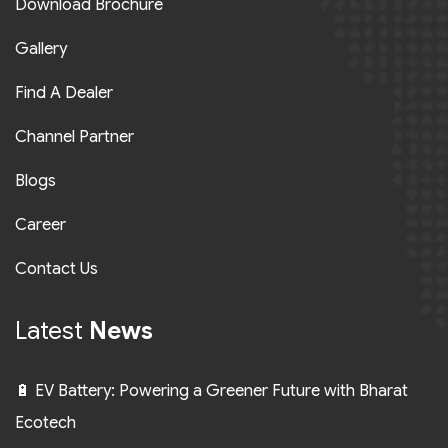
Download Brochure
Gallery
Find A Dealer
Channel Partner
Blogs
Career
Contact Us
Latest
News
🔋 EV Battery: Powering a Greener Future with Bharat
Ecotech