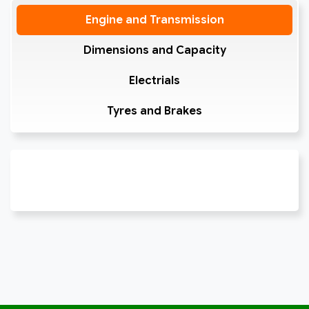
Engine and Transmission
Dimensions and Capacity
Electrials
Tyres and Brakes