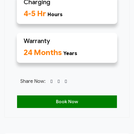
Charging
4-5 Hr
Hours
Warranty
24 Months
Years
Share Now:
Book Now