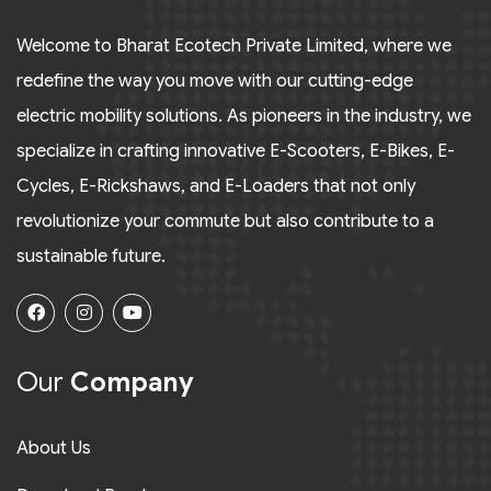
Welcome to Bharat Ecotech Private Limited, where we
redefine the way you move with our cutting-edge
electric mobility solutions. As pioneers in the industry, we
specialize in crafting innovative E-Scooters, E-Bikes, E-
Cycles, E-Rickshaws, and E-Loaders that not only
revolutionize your commute but also contribute to a
sustainable future.
Our
Company
About Us